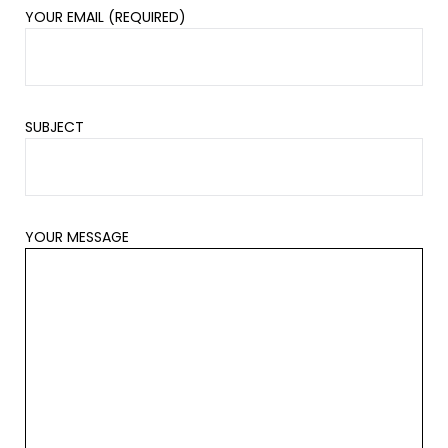
YOUR EMAIL (REQUIRED)
SUBJECT
YOUR MESSAGE