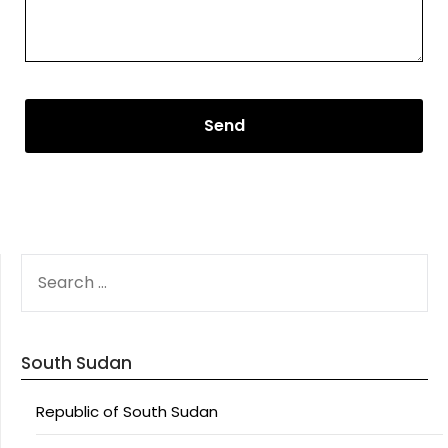
SEARCH
FOR:
South Sudan
Republic of South Sudan