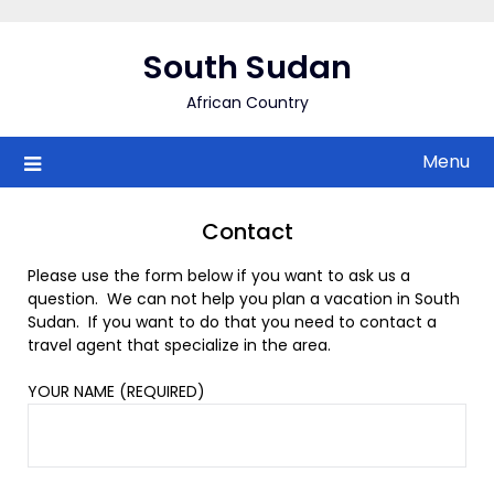
Skip
to
South Sudan
content
African Country
Menu
Contact
Please use the form below if you want to ask us a
question. We can not help you plan a vacation in South
Sudan. If you want to do that you need to contact a
travel agent that specialize in the area.
YOUR NAME (REQUIRED)