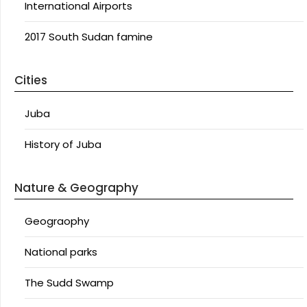
International Airports
2017 South Sudan famine
Cities
Juba
History of Juba
Nature & Geography
Geograophy
National parks
The Sudd Swamp